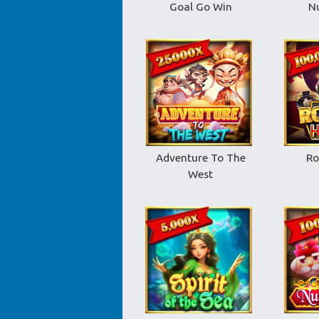
Goal Go Win
Nu
Adventure To The
Ro
West