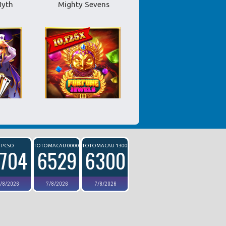
Myth
Mighty Sevens
ys
Fortune Jewels III
PCSO
TOTOMACAU 0000
TOTOMACAU 1300
704
6529
6300
/8/2026
7/8/2026
7/8/2026
ia
Spin and Win