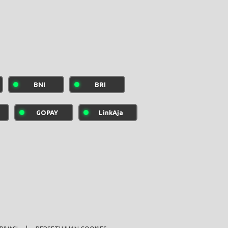
ls I
Candy Super Tumble
BNI
BRI
GOPAY
LinkAja
sh
Apollo Ray of Luck