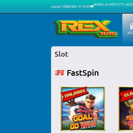
SELAMAT DATANG DI REXTOTO AGENT SLOT
Jumat 7/08/2026 12:19:08
HO
Slot
FastSpin