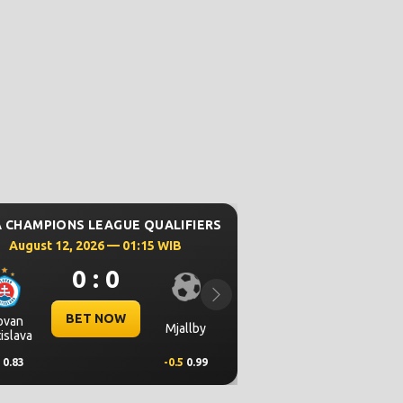
Boxing Fury
OTBALL F24 ELITE CLUB FRIENDLY
August 7, 2026 — 19:15 WIB
0 : 0
Next
BET NOW
e-Tottenham
evilla
Hotspur
5
-0.85
0.5
0.61
onanza
Jungle Quest