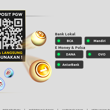
Bank Lokal
rdian of The
Fruits Mania
Fortune Jewe
BCA
Mandiri
Museum
E Money & Pulsa
DANA
OVO
AntarBank
sts of Luck
Blade of Fortune
Alien Sma