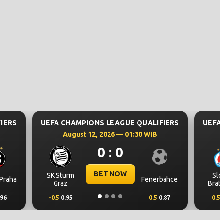
7/8/2026
7/8/2026
6/8/2026
eet Frenzy
Nezha
Roma
IERS
E-FOOTBALL F24 INTERNATIONAL
E-FO
FRIENDLY
August 7, 2026 — 19:00 WIB
1 : 2
Saint-
e-S
oise
BET NOW
e-Italy
e-England
1.00
-0.
i Gow Ways
Muay Thai Fighter
Leprechaun B
0.00
-0.82
0.00
0.50