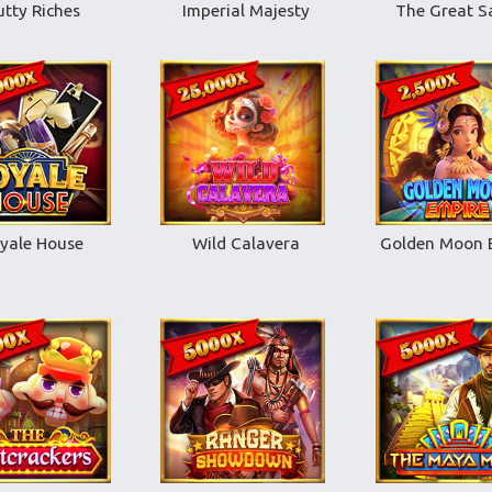
tty Riches
Imperial Majesty
The Great S
yale House
Wild Calavera
Golden Moon 