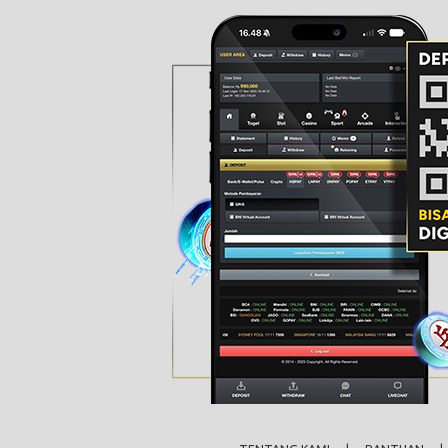
Gold Rush Cowboys
Gua
Pumpkins Go Lucky
Bea