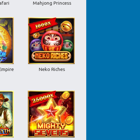
afari
Mahjong Princess
Empire
Neko Riches