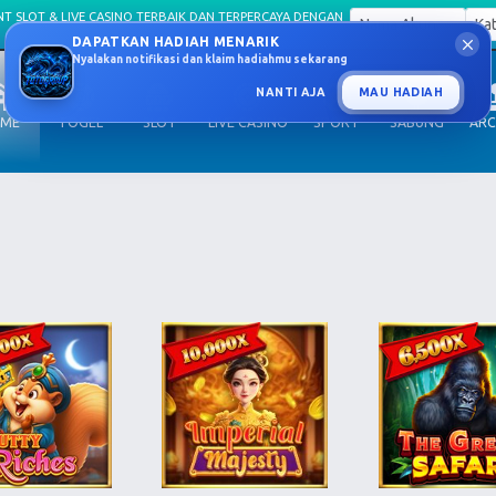
 & LIVE CASINO TERBAIK DAN TERPERCAYA DENGAN BONUS - BONUS TANPA BATAS !
DAPATKAN HADIAH MENARIK
Nyalakan notifikasi dan klaim hadiahmu sekarang
NANTI AJA
MAU HADIAH
ME
TOGEL
SLOT
LIVE CASINO
SPORT
SABUNG
ARC