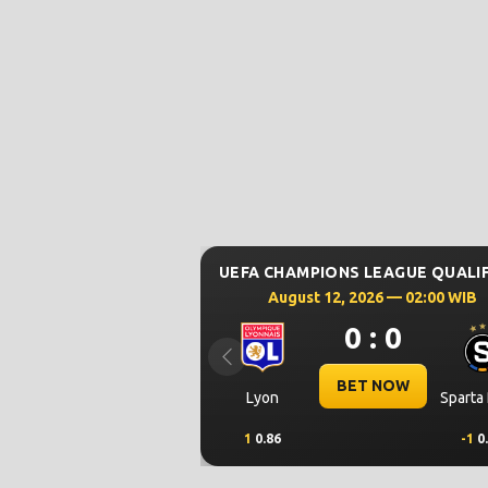
Snake Treasure
Sw
UEFA CHAMPIONS LEAGUE QUALIF
August 11, 2026 — 22:59 WIB
0 : 0
Previous
BET NOW
Union 
Bodo Glimt
Gill
0.75
0.82
-0.75
Rich Cai Shen
Pa