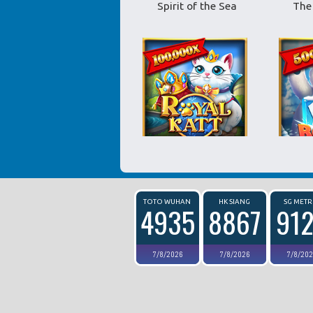
Spirit of the Sea
The
Royal Katt
TOTO WUHAN
HK SIANG
SG MET
4935
8867
91
7/8/2026
7/8/2026
7/8/20
Golden Horse Ride
Fros