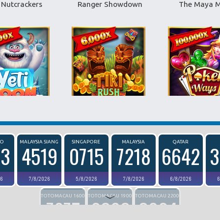
 Nutcrackers
Ranger Showdown
The Maya 
Yeti Boom
Tiki Rush
Poker Wa
RO
MALAYSIA SIANG
SINGAPORE
MALAYSIA
QATAR
23
4519
0715
7218
6642
3
26
7/8/2026
5/8/2026
7/8/2026
6/8/2026
6
TOTOMACAU 1600
TOTOMACAU 1900
TOTOMACAU 2200
7875
6303
3064
ty and Flamy
Fortune Jewels II
Wild Maf