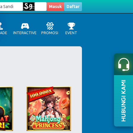
SELAMAT DATANG DI REXTOTO AGENT SLOT & LIVE CASINO TERBAIK D
Masuk
Daftar
ADE
INTERACTIVE
PROMOSI
EVENT